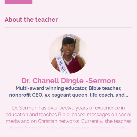
*Enhance your foundational knowledge of the Word of
God for ministering to others
About the teacher
* Receive certification that confirms that you have
successfully passed this course. that can serve as proof
of Bible training documentation which can help towards
fulfilling ordinatio and seminary requirements well as
other ministry endeavors.
* Receive certification logo that can be placed on your
ministry website upon successful completion of the
Dr. Chanell Dingle -Sermon
Bible 101 course.
Multi-award winning educator, Bible teacher,
nonprofit CEO, 5x pageant queen, life coach, and...
To successfully pass this course, the learner MUST
receive an 80 or higher to receive a certificate from the
Dr. Sermon has over twelve years of experience in
Kingdom Advancement Institute.
education and teaches Bible-based messages on social
media and on Christian networks. Currently, she teaches
inspirational Bible-based messages on social media
platforms such as YouTube, Facebook, and Instagram.