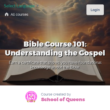
Select Language
▼
Login
All courses
Bible Course 101:
Understanding the Gospel
Earn a certificate that shows you have foundational
knowledge about the Bible.
Course created by
School of Queens