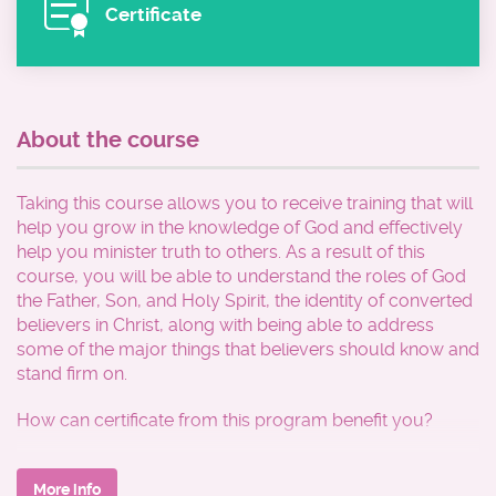
Certificate
About the course
Taking this course allows you to receive training that will
help you grow in the knowledge of God and effectively
help you minister truth to others. As a result of this
course, you will be able to understand the roles of God
the Father, Son, and Holy Spirit, the identity of converted
believers in Christ, along with being able to address
some of the major things that believers should know and
stand firm on.
How can certificate from this program benefit you?
*Enhance your foundational knowledge of the Word of
God for personal edification
More info