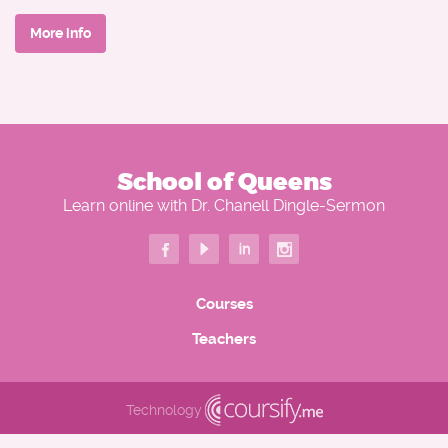
Relevant Credentials:
She is the reigning Ms. Southern States United Crown of
More info
America 2025.
Doctor of Philosophy (PhD) in Theological Studies from
Mount Olives Ministerial Bible Institute
Doctor of Education (EdD) in Curriculum and Instruction
Recognitions in Ministry and Education:
School of Queens
I AM H.E.R. International "Ministry Trailblazer of the Year"
Learn online with Dr. Chanell Dingle-Sermon
(2023)
Honorary Doctor of Divinity (h.c. D.Div.) conferred
by Mount Olives Ministerial Bible Institute (2023)
Courses
Honorary Doctor of Philosophy (h.c. Ph.D) conferred by
Teachers
Mount Olives Ministerial Bible Institute (2023)
I AM H.E.R. International "Trailblazer of the Year" (2024)
Technology
I AM H.E.R. International "Teacher of the Year" (2022, 2023,