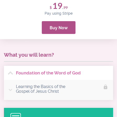
19
.
$
99
Pay using Stripe
Buy Now
What you will learn?
Foundation of the Word of God
Learning the Basics of the
lock
Gospel of Jesus Christ